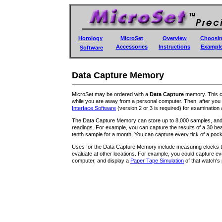
Horology
MicroSet
Overview
Choosi
Accessories
Instructions
Exampl
Software
Data Capture Memory
MicroSet may be ordered with a
Data Capture
memory. This co
while you are away from a personal computer. Then, after you 
Interface Software
(version 2 or 3 is required) for examination
The Data Capture Memory can store up to 8,000 samples, and y
readings. For example, you can capture the results of a 30 b
tenth sample for a month. You can capture every tick of a pock
Uses for the Data Capture Memory include measuring clocks th
evaluate at other locations. For example, you could capture ev
computer, and display a
Paper Tape Simulation
of that watch's