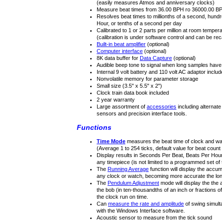
(easily measures Atmos and anniversary clocks)
Measure beat times from 36.00 BPH ro 36000.00 B
Resolves beat times to millionths of a second, hundr
Hour, or tenths of a second per day
Calibrated to 1 or 2 parts per million at room temper
(calibration is under software control and can be recal
Built-in beat amplifier
(optional)
Computer interface
(optional)
8K data buffer for
Data Capture
(optional)
Audible beep tone to signal when long samples hav
Internal 9 volt battery and 110 volt AC adaptor inclu
Nonvolatile memory for parameter storage
Small size (3.5" x 5.5" x 2")
Clock train data book included
2 year warranty
Large assortment of
accessories
including alternate
sensors and precision interface tools.
Functions
Time Mode
measures the beat time of clock and w
(Average 1 to 254 ticks, default value for beat cou
Display results in Seconds Per Beat, Beats Per Hour
any timepiece (is not limited to a programmed set of t
The
Running Average
function will display the accum
any clock or watch, becoming more accurate the long
The
Pendulum Adjustment
mode will display the th
the bob (in ten-thousandths of an inch or fractions o
the clock run on time.
Can
measure the rate and amplitude
of swing simul
with the Windows Interface software.
Acoustic sensor to measure from the tick sound