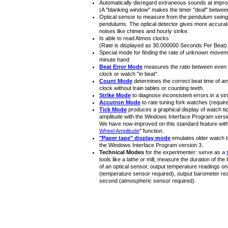
Automatically disregard extraneous sounds at improp
(A "blanking window" makes the timer "deaf" between
Optical sensor to measure from the pendulum swing
pendulums. The optical detector gives more accurat
noises like chimes and hourly strike.
Is able to read Atmos clocks
(Rate is displayed as 30.000000 Seconds Per Beat)
Special mode for finding the rate of unknown move
minute hand
Beat Error Mode
measures the ratio between even a
clock or watch "in beat".
Count Mode
determines the correct beat time of a
clock without train tables or counting teeth.
Strike Mode
to diagnose inconsistent errors in a stri
Accutron Mode
to rate tuning fork watches (requir
Tick Mode
produces a graphical display of watch t
amplitude with the Windows Interface Program versi
We have now improved on this standard feature with 
Wheel Amplitude
" function.
"Paper tape" display mode
emulates older watch t
the Windows Interface Program version 3.
Technical Modes
for the experimenter: serve as a
tools like a lathe or mill, measure the duration of the
of an optical sensor, output temperature readings o
(temperature sensor required), output barometer re
second (atmospheric sensor required).