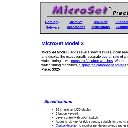
Horology
MicroSet
Overview
Choosi
Accessories
Instructions
Exampl
Software
MicroSet Model 3
MicroSet Model 3
adds several new features. It can read
and display the exceptionally accurate
overall rate
of an
watch timing. It will
measure Accutron watches
. When us
watch timing machines,
display the component sounds
o
Price: $325
Specifications
16 character LCD display
5 button keypad
Level control with on/off switch
Acoustic pickup for tick sounds, suitable for clocks
Optical detector
to monitor pendulum swings rather 